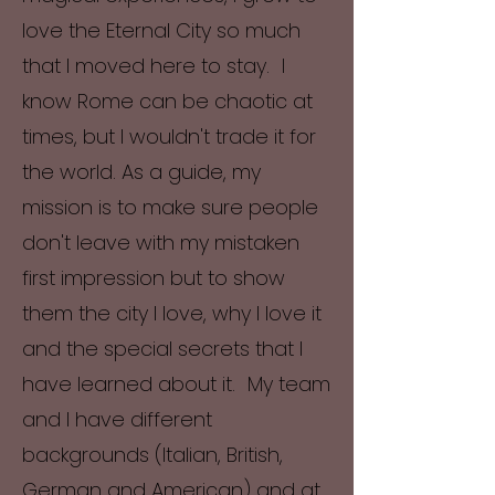
love the Eternal City so much
that I moved here to stay. I
know Rome can be chaotic at
times, but I wouldn't trade it for
the world. As a guide, my
mission is to make sure people
don't leave with my mistaken
first impression but to show
them the city I love, why I love it
and the special secrets that I
have learned about it. My team
and I have different
backgrounds (Italian, British,
German and American) and at