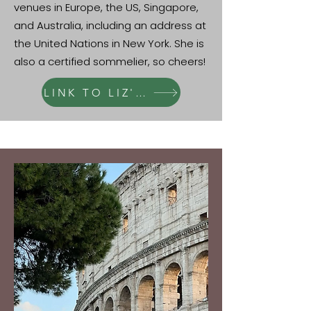
venues in Europe, the US, Singapore,
and Australia, including an address at
the United Nations in New York. She is
also a certified sommelier, so cheers!
LINK TO LIZ'S PAGE