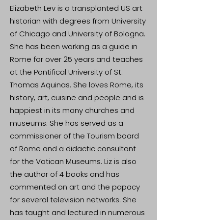
Elizabeth Lev is a transplanted US art
historian with degrees from University
of Chicago and University of Bologna.
She has been working as a guide in
Rome for over 25 years and teaches
at the Pontifical University of St.
Thomas Aquinas. She loves Rome, its
history, art, cuisine and people and is
happiest in its many churches and
museums. She has served as a
commissioner of the Tourism board
of Rome and a didactic consultant
for the Vatican Museums. Liz is also
the author of 4 books and has
commented on art and the papacy
for several television networks. She
has taught and lectured in numerous