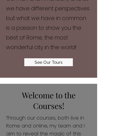
we have different perspectives
but what we have in common
is a passion to show you the
best of Rome, the most
wonderful city in the world!
See Our Tours
Welcome to the
Courses!
Through our courses, both live in
Rome and online, my team and I
aim to reveal the magic of this