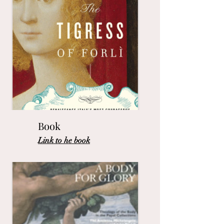
Book
Link to he book