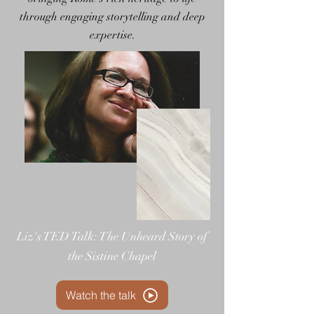
through engaging storytelling and deep
expertise.
Liz's TED Talk: The Unheard Story of
the Sistine Chapel
Watch the talk