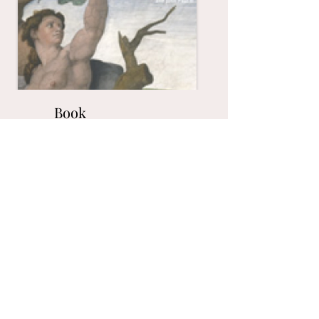
Book
Link to the book