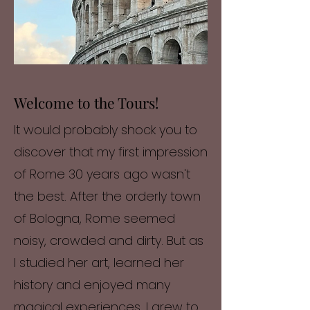
Welcome to the Tours!
It would probably shock you to
discover that my first impression
of Rome 30 years ago wasn't
the best. After the orderly town
of Bologna, Rome seemed
noisy, crowded and dirty. But as
I studied her art, learned her
history and enjoyed many
magical experiences, I grew to