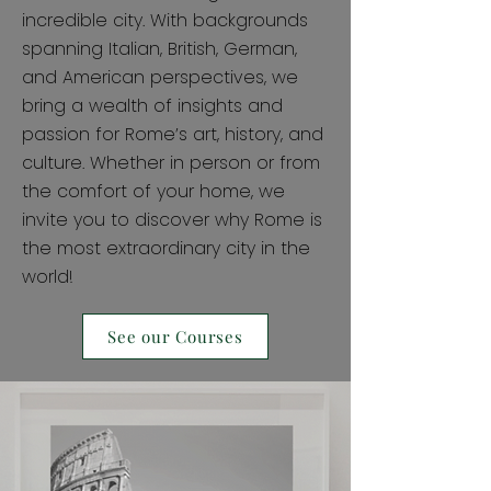
incredible city. With backgrounds
spanning Italian, British, German,
and American perspectives, we
bring a wealth of insights and
passion for Rome’s art, history, and
culture. Whether in person or from
the comfort of your home, we
invite you to discover why Rome is
the most extraordinary city in the
world!
See our Courses