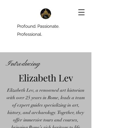
Profound. Passionate.
Professional.
Introducing
Elizabeth Lev
Elizabeth Lev, a renowned art historian
with over 25 years in Rome, leads a team
of expert guides specializing in art,
history, and archaeology. Together, they
offer immersive tours and courses,
bringing Rome’s rich heritage to life