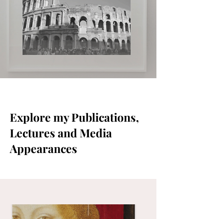
Explore my Publications,
Lectures and Media
Appearances