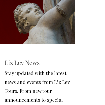
Liz Lev News
Stay updated with the latest
news and events from Liz Lev
Tours. From new tour
announcements to special