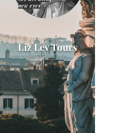
new eyes
Liz Lev Tours