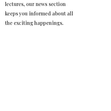
lectures, our news section
keeps you informed about all
the exciting happenings.