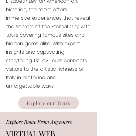
Elizabeth Lev, an American art
historian, the team offers
immersive experiences that reveal
the secrets of the Eternal City, with
tours covering famous sites and
hidden gems alike. With expert
insights and captivating
storytelling, Liz Lev Tours connects
visitors to the artistic richness of
Italy in profound and
unforgettable ways.
Explore our Tours
Explore Rome From Anywhere
VIRTUAL WEB