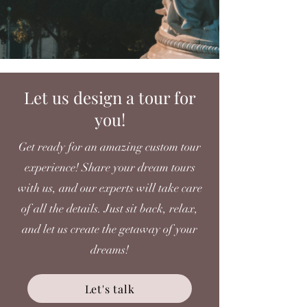
Let us design a tour for
you!
Get ready for an amazing custom tour
experience! Share your dream tours
with us, and our experts will take care
of all the details. Just sit back, relax,
and let us create the getaway of your
dreams!
Let's talk