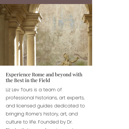
Experience Rome and beyond with
the Best in the Field
Liz Lev Tours is a team of
professional historians, art experts,
and licensed guides dedicated to
bringing Rome’s history, art, and
culture to life. Founded by Dr.