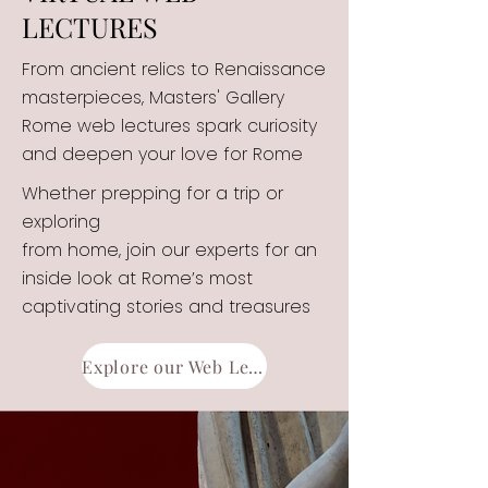
LECTURES
From ancient relics to Renaissance
masterpieces, Masters' Gallery
Rome web lectures spark curiosity
and deepen your love for Rome
Whether prepping for a trip or
exploring
from home, join our experts for an
inside look at Rome’s most
captivating stories and treasures
Explore our Web Lectures