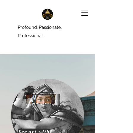
Profound. Passionate.
Professional.
See art with